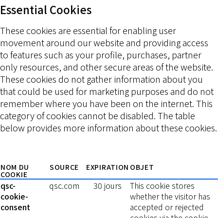
Essential Cookies
These cookies are essential for enabling user
movement around our website and providing access
to features such as your profile, purchases, partner
only resources, and other secure areas of the website.
These cookies do not gather information about you
that could be used for marketing purposes and do not
remember where you have been on the internet. This
category of cookies cannot be disabled. The table
below provides more information about these cookies.
NOM DU
SOURCE
EXPIRATION
OBJET
COOKIE
qsc-
qsc.com
30 jours
This cookie stores
cookie-
whether the visitor has
consent
accepted or rejected
cookies via the cookie