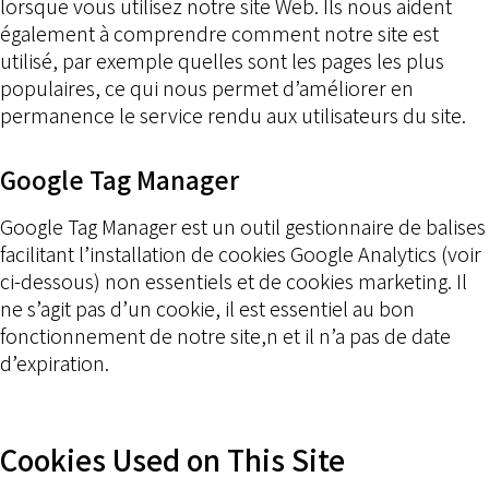
lorsque vous utilisez notre site Web. Ils nous aident
également à comprendre comment notre site est
utilisé, par exemple quelles sont les pages les plus
populaires, ce qui nous permet d’améliorer en
permanence le service rendu aux utilisateurs du site.
Google Tag Manager
Google Tag Manager est un outil gestionnaire de balises
facilitant l’installation de cookies Google Analytics (voir
ci-dessous) non essentiels et de cookies marketing. Il
ne s’agit pas d’un cookie, il est essentiel au bon
fonctionnement de notre site,n et il n’a pas de date
d’expiration.
Cookies Used on This Site