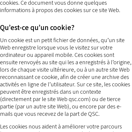
cookies. Ce document vous donne quelques
informations à propos des cookies sur ce site Web.
Qu’est-ce qu’un cookie?
Un cookie est un petit fichier de données, qu’un site
Web enregistre lorsque vous le visitez sur votre
ordinateur ou appareil mobile. Ces cookies sont
ensuite renvoyés au site qui les a enregistrés à l’origine,
lors de chaque visite ultérieure, ou à un autre site Web
reconnaissant ce cookie, afin de créer une archive des
activités en ligne de l’utilisateur. Sur ce site, les cookies
peuvent être enregistrés dans un contexte
(directement par le site Web qsc.com) ou de tierce
partie (par un autre site Web), ou encore par des e-
mails que vous recevez de la part de QSC.
Les cookies nous aident à améliorer votre parcours