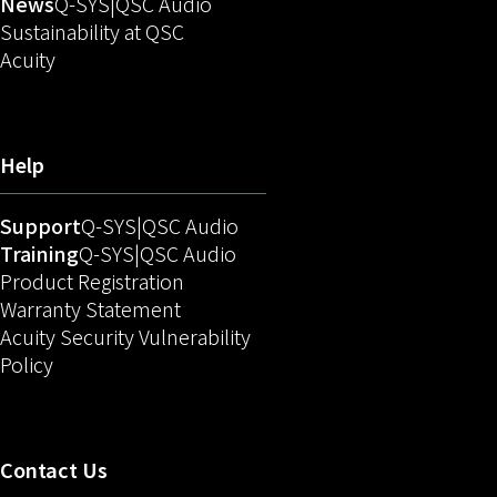
(Opens in new window)
(Opens in new window)
News
Q-SYS
QSC Audio
Sustainability at QSC
(Opens in new window)
Acuity
Help
(Opens in new window)
(Opens in new window)
Support
Q-SYS
QSC Audio
(Opens in new window)
(Opens in new window)
Training
Q-SYS
QSC Audio
(Opens in new window)
Product Registration
Warranty Statement
Acuity Security Vulnerability
(Opens in new window)
Policy
Contact Us