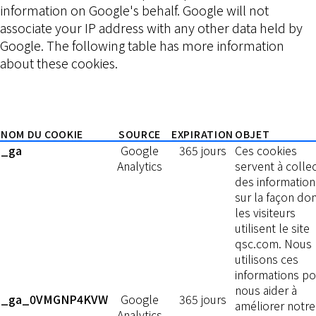
information on Google's behalf. Google will not
associate your IP address with any other data held by
Google. The following table has more information
about these cookies.
NOM DU COOKIE
SOURCE
EXPIRATION
OBJET
_ga
Google
365 jours
Ces cookies
Analytics
servent à colle
des information
sur la façon do
les visiteurs
utilisent le site
qsc.com. Nous
utilisons ces
informations po
nous aider à
_ga_0VMGNP4KVW
Google
365 jours
améliorer notre
Analytics