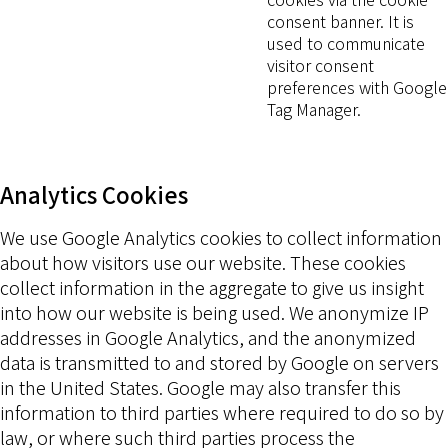
consent banner. It is
used to communicate
visitor consent
preferences with Google
Tag Manager.
Analytics Cookies
We use Google Analytics cookies to collect information
about how visitors use our website. These cookies
collect information in the aggregate to give us insight
into how our website is being used. We anonymize IP
addresses in Google Analytics, and the anonymized
data is transmitted to and stored by Google on servers
in the United States. Google may also transfer this
information to third parties where required to do so by
law, or where such third parties process the