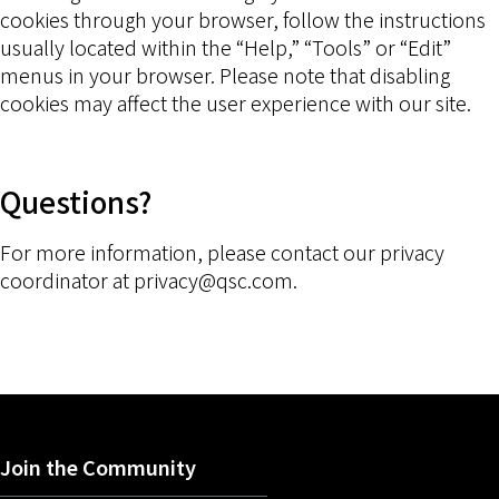
cookies through your browser, follow the instructions
usually located within the “Help,” “Tools” or “Edit”
menus in your browser. Please note that disabling
cookies may affect the user experience with our site.
Questions?
For more information, please contact our privacy
coordinator at privacy@qsc.com.
Join the Community