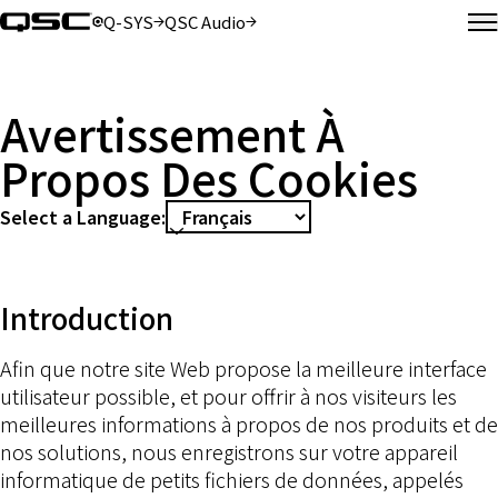
Q-SYS
QSC Audio
(Opens in new window)
(Opens in new window)
M
Avertissement À
Propos Des Cookies
Select a Language:
Introduction
Afin que notre site Web propose la meilleure interface
utilisateur possible, et pour offrir à nos visiteurs les
meilleures informations à propos de nos produits et de
nos solutions, nous enregistrons sur votre appareil
informatique de petits fichiers de données, appelés