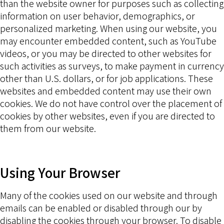
than the website owner for purposes such as collecting
information on user behavior, demographics, or
personalized marketing. When using our website, you
may encounter embedded content, such as YouTube
videos, or you may be directed to other websites for
such activities as surveys, to make payment in currency
other than U.S. dollars, or for job applications. These
websites and embedded content may use their own
cookies. We do not have control over the placement of
cookies by other websites, even if you are directed to
them from our website.
Using Your Browser
Many of the cookies used on our website and through
emails can be enabled or disabled through our by
disabling the cookies through your browser. To disable