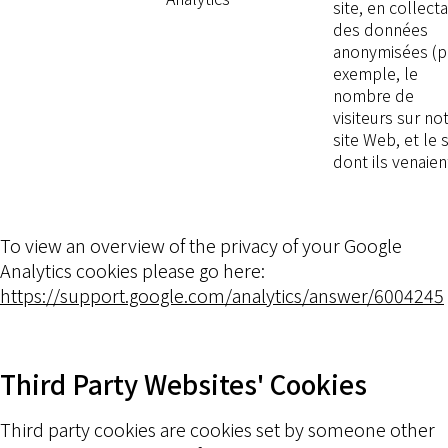
site, en collect
des données
anonymisées (p
exemple, le
nombre de
visiteurs sur no
site Web, et le s
dont ils venaien
To view an overview of the privacy of your Google
Analytics cookies please go here:
https://support.google.com/analytics/answer/6004245
Third Party Websites' Cookies
Third party cookies are cookies set by someone other